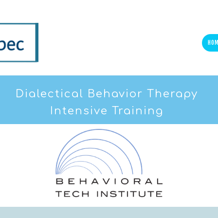
HO
Dialectical Behavior Therapy
Intensive Training