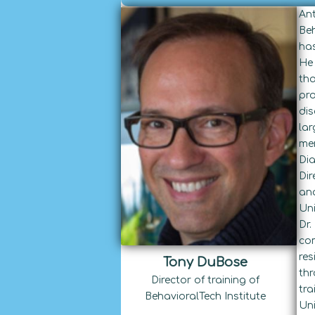
Ant
Beh
has
He 
tha
pro
dis
lar
mem
Dia
Dir
and
Uni
Dr.
com
res
Tony DuBose
thr
Director of training of
tra
BehavioralTech Institute
Uni