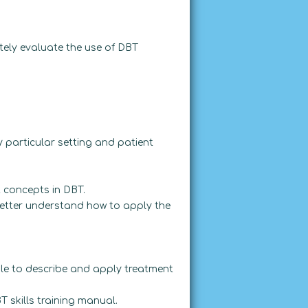
tely evaluate the use of DBT
particular setting and patient
 concepts in DBT.
etter understand how to apply the
ble to describe and apply treatment
T skills training manual.