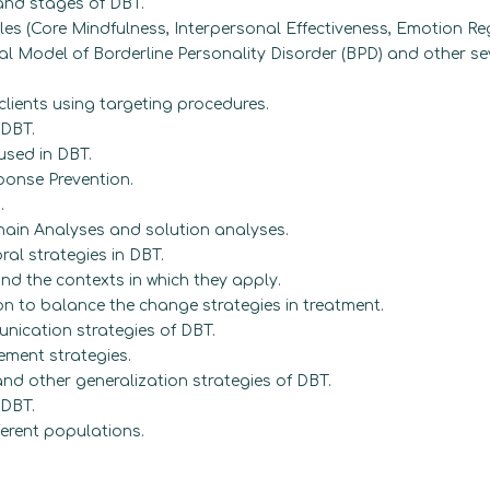
 and stages of DBT.
es (Core Mindfulness, Interpersonal Effectiveness, Emotion Reg
al Model of Borderline Personality Disorder (BPD) and other sev
lients using targeting procedures.
 DBT.
used in DBT.
onse Prevention.
.
ain Analyses and solution analyses.
al strategies in DBT.
 and the contexts in which they apply.
on to balance the change strategies in treatment.
nication strategies of DBT.
ment strategies.
d other generalization strategies of DBT.
 DBT.
ferent populations.