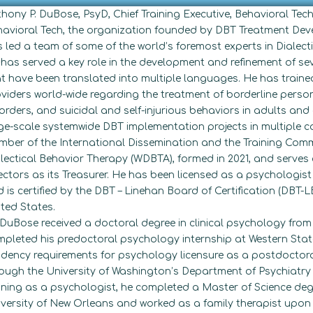
hony P. DuBose, PsyD, Chief Training Executive, Behavioral Tech
avioral Tech, the organization founded by DBT Treatment Deve
 led a team of some of the world’s foremost experts in Dialecti
has served a key role in the development and refinement of se
t have been translated into multiple languages. He has traine
viders world-wide regarding the treatment of borderline person
orders, and suicidal and self-injurious behaviors in adults an
ge-scale systemwide DBT implementation projects in multiple co
ber of the International Dissemination and the Training Commi
lectical Behavior Therapy (WDBTA), formed in 2021, and serves
ectors as its Treasurer. He has been licensed as a psychologist
 is certified by the DBT – Linehan Board of Certification (DBT-LB
ted States.
 DuBose received a doctoral degree in clinical psychology from 
pleted his predoctoral psychology internship at Western Stat
idency requirements for psychology licensure as a postdoctoral
ough the University of Washington’s Department of Psychiatry
ining as a psychologist, he completed a Master of Science deg
versity of New Orleans and worked as a family therapist upon 