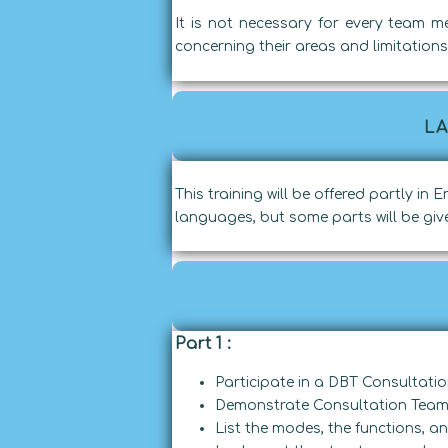
It is not necessary for every team m
concerning their areas and limitations 
L
This training will be offered partly in
languages, but some parts will be give
Part 1 :
Participate in a DBT Consultati
Demonstrate Consultation Team 
List the modes, the functions, 