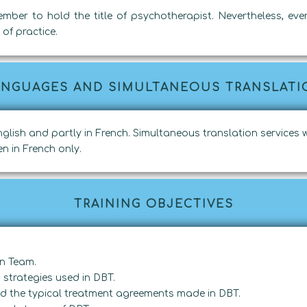
ember to hold the title of psychotherapist. Nevertheless, ev
of practice.
ANGUAGES AND SIMULTANEOUS TRANSLATI
 English and partly in French. Simultaneous translation services w
n in French only.
TRAINING OBJECTIVES
on Team.
strategies used in DBT.
and the typical treatment agreements made in DBT.