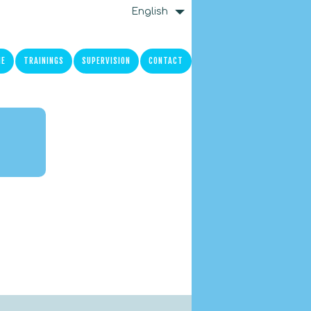
English
ME
TRAININGS
SUPERVISION
CONTACT