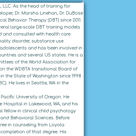
, LLC. As the head of training for
loper, Dr. Marsha Linehan, Dr. DuBose
cal Behavior Therapy (DBT) since 2011.
veral large-scale DBT training models
d and consulted with health care
ality disorder, substance use
d adolescents and has been involved in
untries and several US states. He is a
ttees of the World Association for
 on the WDBTA transitional Board of
 in the State of Washington since 1998
C). He lives in Seattle, WA in the
Pacific University of Oregon. He
e Hospital in Lakewood, WA, and his
 fellow in clinical child psychology
 and Behavioral Sciences. Before
ree in counseling from Loyola
completion of that degree. His