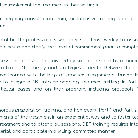
ter implement the treatment in their settings.
n ongoing consultation team, the Intensive Training is design
ne.
tal health professionals who meets at least weekly to assist
discuss and clarify their level of commitment prior to complet
sessions of instruction divided by six to nine months of home 
to teach DBT theory and strategies in-depth. Between the fir
ve learned with the help of practice assignments. During t
to integrate DBT into an ongoing treatment setting. In Part
rticular cases and on their program, including protocols 
gorous preparation, training, and homework. Part 1 and Part 2 a
ments of the treatment in an experiential way and to foster 
reatment and to attend all sessions, DBT training requires Inte
terial, and participate in a willing, committed manner.