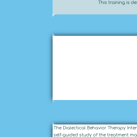
This training is 
The Dialectical Behavior Therapy Int
self-guided study of the treatment ma