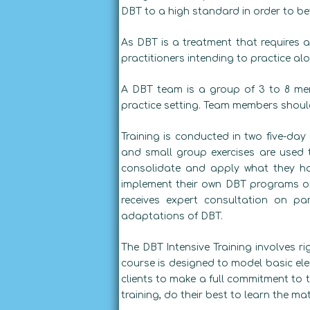
DBT to a high standard in order to bet
As DBT is a treatment that requires a
practitioners intending to practice alo
A DBT team is a group of 3 to 8 men
practice setting. Team members should 
Training is conducted in two five-day 
and small group exercises are used 
consolidate and apply what they ha
implement their own DBT programs or 
receives expert consultation on pa
adaptations of DBT.
The DBT Intensive Training involves ri
course is designed to model basic ele
clients to make a full commitment to t
training, do their best to learn the ma