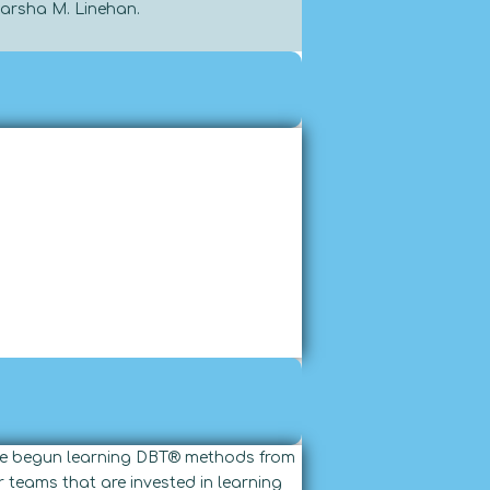
Marsha M. Linehan.
have begun learning DBT® methods from
 teams that are invested in learning