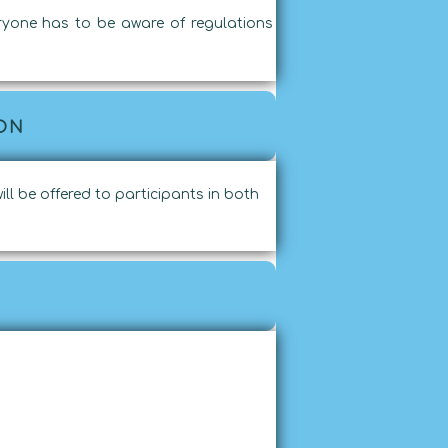
eryone has to be aware of regulations
ON
ill be offered to participants in both