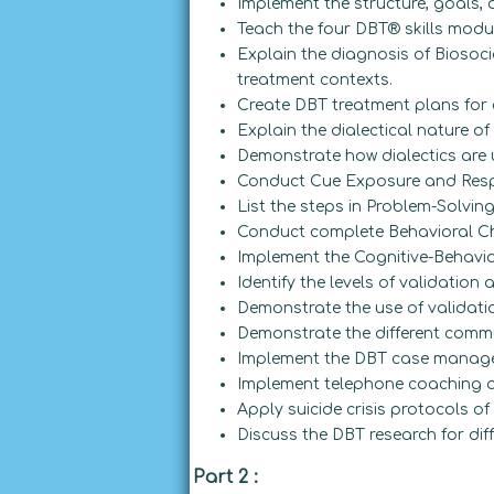
Implement the structure, goals,
Teach the four DBT® skills modul
Explain the diagnosis of Biosoci
treatment contexts.
Create DBT treatment plans for c
Explain the dialectical nature of
Demonstrate how dialectics are 
Conduct Cue Exposure and Resp
List the steps in Problem-Solving
Conduct complete Behavioral Ch
Implement the Cognitive-Behavior
Identify the levels of validation
Demonstrate the use of validati
Demonstrate the different commu
Implement the DBT case manage
Implement telephone coaching an
Apply suicide crisis protocols of
Discuss the DBT research for dif
Part 2 :