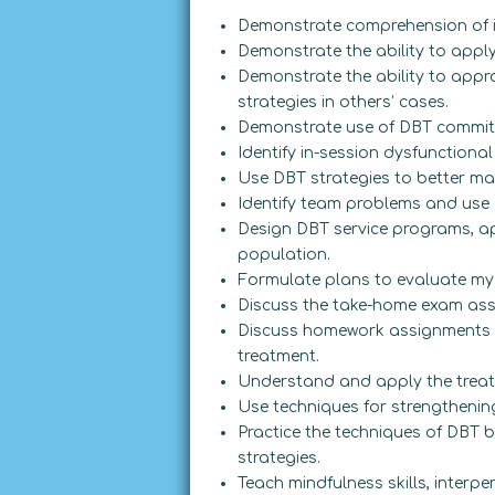
Demonstrate comprehension of i
Demonstrate the ability to appl
Demonstrate the ability to appr
strategies in others’ cases.
Demonstrate use of DBT commitm
Identify in-session dysfunctiona
Use DBT strategies to better man
Identify team problems and use 
Design DBT service programs, ap
population.
Formulate plans to evaluate my
Discuss the take-home exam ass
Discuss homework assignments i
treatment.
Understand and apply the treat
Use techniques for strengthenin
Practice the techniques of DBT 
strategies.
Teach mindfulness skills, interpe