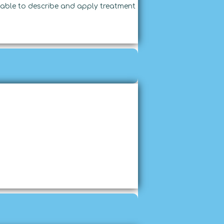
able to describe and apply treatment