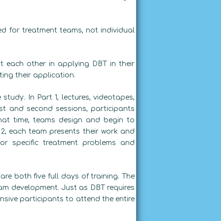
ed for treatment teams, not individual
 each other in applying DBT in their
ing their application.
study. In Part 1, lectures, videotapes,
st and second sessions, participants
hat time, teams design and begin to
 2, each team presents their work and
for specific treatment problems and
re both five full days of training. The
team development. Just as DBT requires
nsive participants to attend the entire