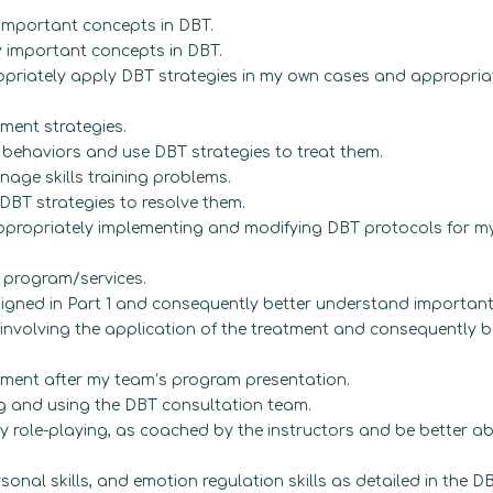
mportant concepts in DBT.
y important concepts in DBT.
opriately apply DBT strategies in my own cases and appropria
ent strategies.
l behaviors and use DBT strategies to treat them.
age skills training problems.
DBT strategies to resolve them.
propriately implementing and modifying DBT protocols for my 
 program/services.
igned in Part 1 and consequently better understand important
nvolving the application of the treatment and consequently b
ment after my team’s program presentation.
g and using the DBT consultation team.
by role-playing, as coached by the instructors and be better a
rsonal skills, and emotion regulation skills as detailed in the DB