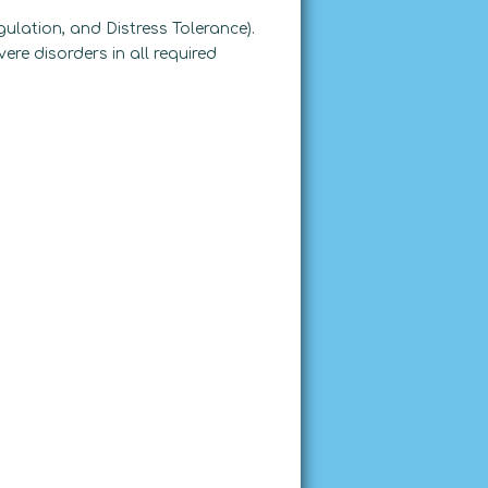
ulation, and Distress Tolerance).
ere disorders in all required