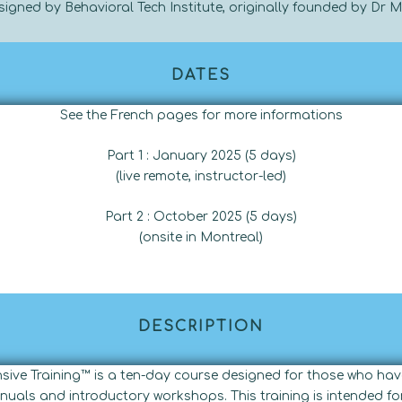
designed by Behavioral Tech Institute, originally founded by Dr 
DATES
See the French pages for more informations
Part 1 : January 2025 (5 days)
(live remote, instructor-led)
Part 2 : October 2025 (5 days)
(onsite in
Montreal)
DESCRIPTION
ensive Training™ is a ten-day course designed for those who 
nuals and introductory workshops. This training is intended for