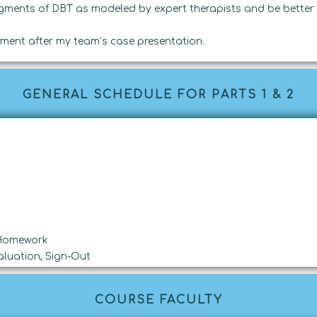
gments of DBT as modeled by expert therapists and be better 
ment after my team’s case presentation.
GENERAL SCHEDULE FOR PARTS 1 & 2
 Homework
luation, Sign-Out
COURSE FACULTY