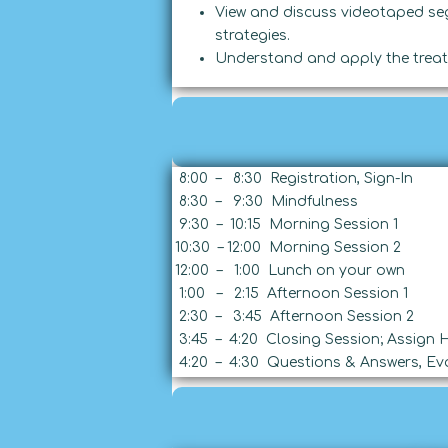
View and discuss videotaped se
strategies.
Understand and apply the treat
8:00 – 8:30 Registration, Sign-In
8:30 – 9:30 Mindfulness
9:30 – 10:15 Morning Session 1
10:30 – 12:00 Morning Session 2
12:00 – 1:00 Lunch on your own
1:00 – 2:15 Afternoon Session 1
2:30 – 3:45 Afternoon Session 2
3:45 – 4:20 Closing Session; Assign
4:20 – 4:30 Questions & Answers, Eva